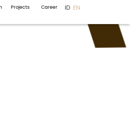
ID
EN
n
Projects
Career