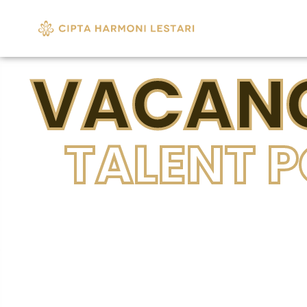
VACANC
TALENT 