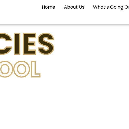
Home
About Us
What’s Going O
IES
POOL