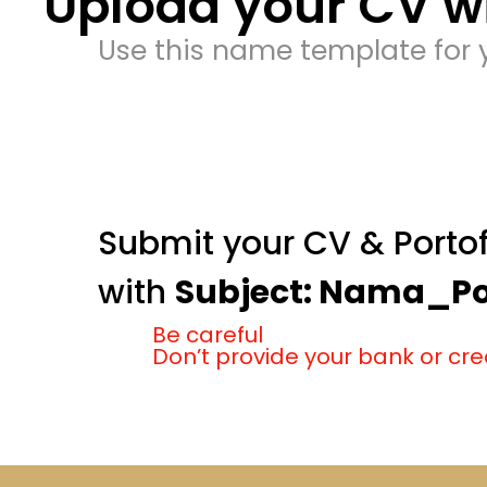
Upload your CV wi
Use this name template for y
Submit your CV & Portof
with
Subject: Nama_Pos
Be careful
Don’t provide your bank or cre