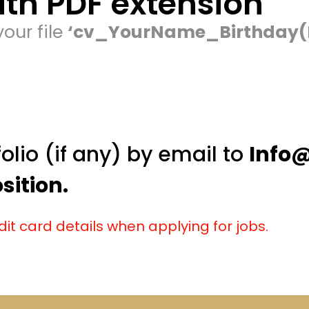
th PDF extension
our file
‘cv_YourName_Birthday
olio (if any) by email to
Info
ition.
dit card details when applying for jobs.