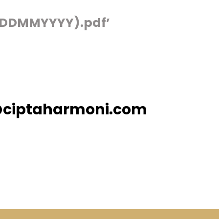
(DDMMYYYY).pdf’
@ciptaharmoni.com