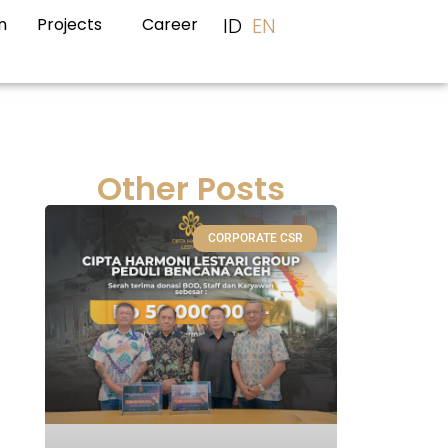
ID
EN
n
Projects
Career
Other Posts
CORPORATE CSR