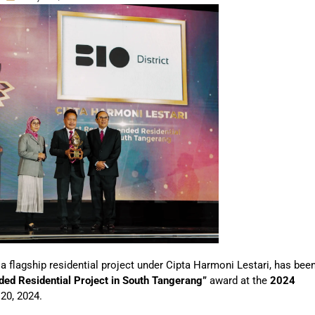
 a flagship residential project under Cipta Harmoni Lestari, has bee
d Residential Project in South Tangerang”
award at the
2024
 20, 2024.