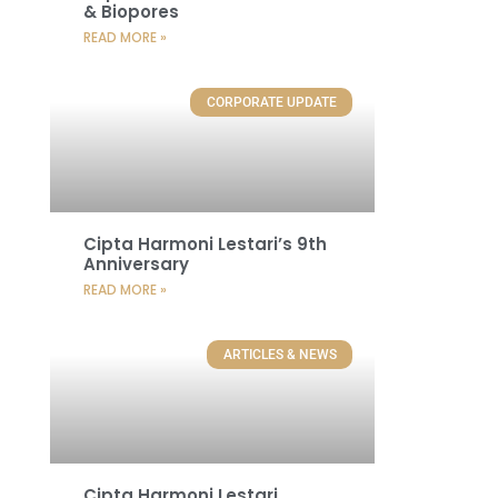
& Biopores
READ MORE »
CORPORATE UPDATE
Cipta Harmoni Lestari’s 9th
Anniversary
READ MORE »
ARTICLES & NEWS
Cipta Harmoni Lestari