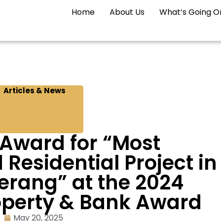
Home
About Us
What’s Going O
Articles & News
 Award for “Most
esidential Project in
erang” at the 2024
operty & Bank Award
May 20, 2025