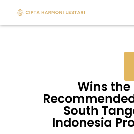
Wins the
Recommended R
South Tang
Indonesia Pr