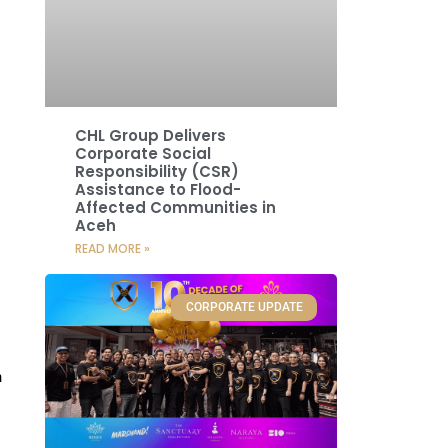
CHL Group Delivers
Corporate Social
Responsibility (CSR)
Assistance to Flood-
Affected Communities in
Aceh
READ MORE »
CORPORATE UPDATE
n