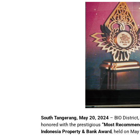
South Tangerang, May 20, 2024
– BIO District,
honored with the prestigious
“Most Recommende
Indonesia Property & Bank Award
, held on May