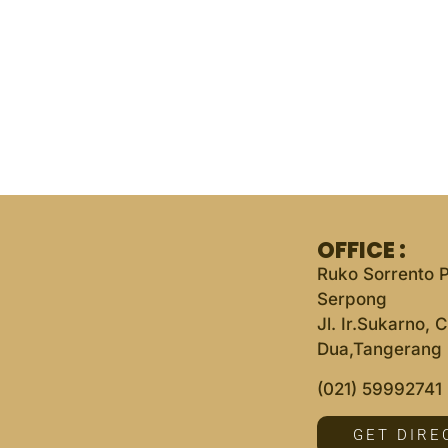
OFFICE :
Ruko Sorrento P
Serpong
Jl. Ir.Sukarno,
Dua,Tangerang 
(021) 59992741
GET DIRE