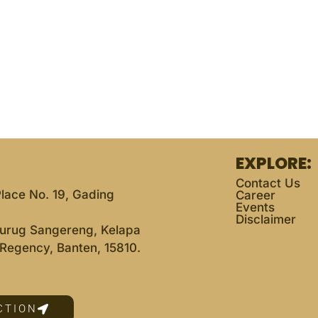
EXPLORE:
Contact Us
lace No. 19, Gading
Career
Events
Disclaimer
 Curug Sangereng, Kelapa
Regency, Banten, 15810.
CTION