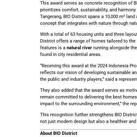
This award serves as concrete recognition of BI
prioritizes comfort, sustainability, and harmony
Tangerang, BIO District spans a 10,000 m² land
concept that integrates with nature through natu
With a total of 63 housing units and three layo
District offers a range of homes tailored to th
features is a
natural river
running alongside the
found in city residential areas.
“Receiving this award at the 2024 Indonesia Pro
reflects our vision of developing sustainable 
the public and industry players,” said a represe
They also added that the award serves as motiv
remain committed to delivering the best homes t
impact to the surrounding environment,” the rep
This recognition further strengthens BIO Distric
not just modern design but also a healthier and 
About BIO District