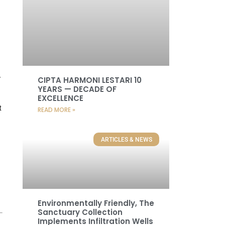
y
CIPTA HARMONI LESTARI 10
YEARS — DECADE OF
EXCELLENCE
t
READ MORE »
ARTICLES & NEWS
Environmentally Friendly, The
Sanctuary Collection
Implements Infiltration Wells