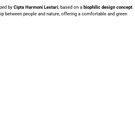
oped by
Cipta Harmoni Lestari
, based on a
biophilic design concept
.
hip between people and nature, offering a comfortable and green