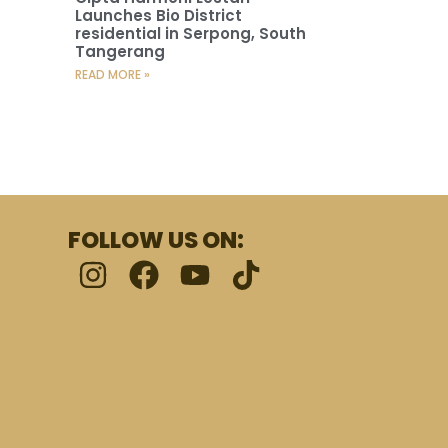
Launches Bio District
residential in Serpong, South
Tangerang
READ MORE »
FOLLOW US ON: