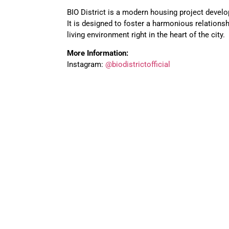
BIO District is a modern housing project devel
It is designed to foster a harmonious relations
living environment right in the heart of the city.
More Information:
Instagram:
@biodistrictofficial