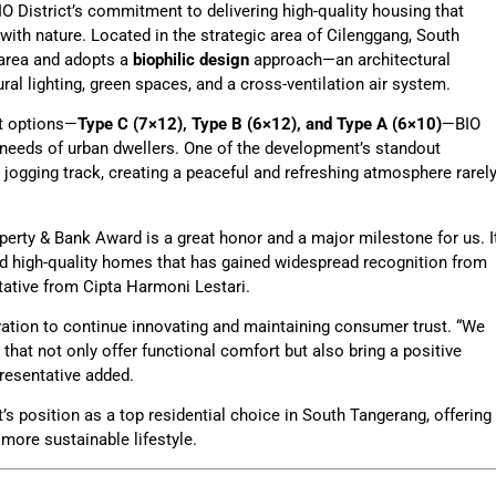
O District’s commitment to delivering high-quality housing that
 with nature. Located in the strategic area of Cilenggang, South
 area and adopts a
biophilic design
approach—an architectural
ral lighting, green spaces, and a cross-ventilation air system.
ut options—
Type C (7×12), Type B (6×12), and Type A (6×10)
—BIO
e needs of urban dwellers. One of the development’s standout
 jogging track, creating a peaceful and refreshing atmosphere rarel
perty & Bank Award is a great honor and a major milestone for us. I
and high-quality homes that has gained widespread recognition from
ntative from Cipta Harmoni Lestari.
ation to continue innovating and maintaining consumer trust. “We
hat not only offer functional comfort but also bring a positive
resentative added.
t’s position as a top residential choice in South Tangerang, offering
more sustainable lifestyle.